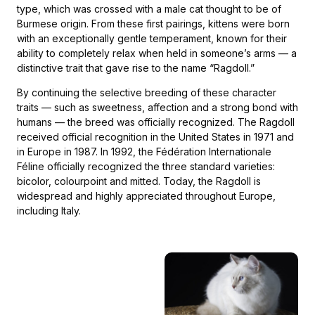
type, which was crossed with a male cat thought to be of
Burmese origin. From these first pairings, kittens were born
with an exceptionally gentle temperament, known for their
ability to completely relax when held in someone’s arms — a
distinctive trait that gave rise to the name “Ragdoll.”
By continuing the selective breeding of these character
traits — such as sweetness, affection and a strong bond with
humans — the breed was officially recognized. The Ragdoll
received official recognition in the United States in 1971 and
in Europe in 1987. In 1992, the Fédération Internationale
Féline officially recognized the three standard varieties:
bicolor, colourpoint and mitted. Today, the Ragdoll is
widespread and highly appreciated throughout Europe,
including Italy.