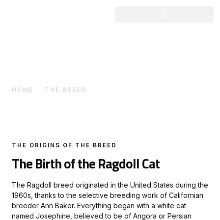
The Breed
HOME
THE BREED
THE ORIGINS OF THE BREED
The Birth of the Ragdoll Cat
The Ragdoll breed originated in the United States during the
1960s, thanks to the selective breeding work of Californian
breeder Ann Baker. Everything began with a white cat
named Josephine, believed to be of Angora or Persian