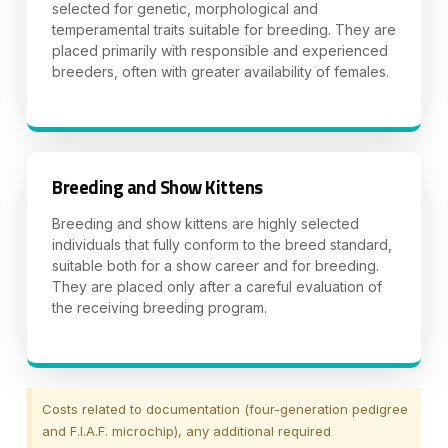
selected for genetic, morphological and
temperamental traits suitable for breeding. They are
placed primarily with responsible and experienced
breeders, often with greater availability of females.
Breeding and Show Kittens
Breeding and show kittens are highly selected
individuals that fully conform to the breed standard,
suitable both for a show career and for breeding.
They are placed only after a careful evaluation of
the receiving breeding program.
Costs related to documentation (four-generation pedigree
and F.I.A.F. microchip), any additional required