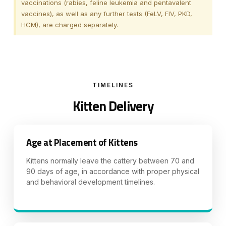
vaccinations (rabies, feline leukemia and pentavalent
vaccines), as well as any further tests (FeLV, FIV, PKD,
HCM), are charged separately.
TIMELINES
Kitten Delivery
Age at Placement of Kittens
Kittens normally leave the cattery between 70 and
90 days of age, in accordance with proper physical
and behavioral development timelines.