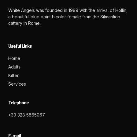
White Angels was founded in 1999 with the arrival of Hollin,
a beautiful blue point bicolor female from the Silmarilion
cattery in Rome.
Useful Links
Home
Adults
Kitten
Services
Telephone
+39 328 5865067
E-mail