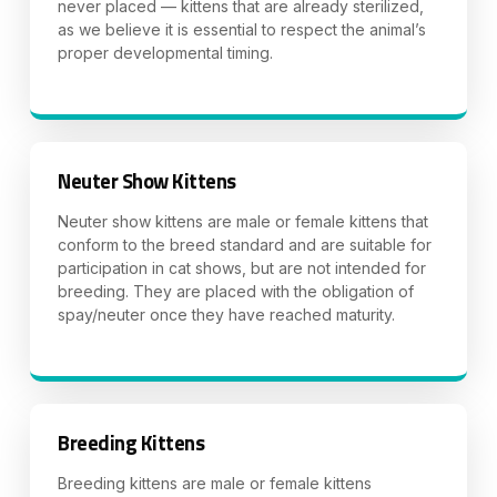
never placed — kittens that are already sterilized,
as we believe it is essential to respect the animal’s
proper developmental timing.
Neuter Show Kittens
Neuter show kittens are male or female kittens that
conform to the breed standard and are suitable for
participation in cat shows, but are not intended for
breeding. They are placed with the obligation of
spay/neuter once they have reached maturity.
Breeding Kittens
Breeding kittens are male or female kittens