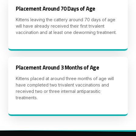
Placement Around 70 Days of Age
Kittens leaving the cattery around 70 days of age
will have already received their first trivalent
vaccination and at least one deworming treatment.
Placement Around 3 Months of Age
Kittens placed at around three months of age will
have completed two trivalent vaccinations and
received two or three internal antiparasitic
treatments.