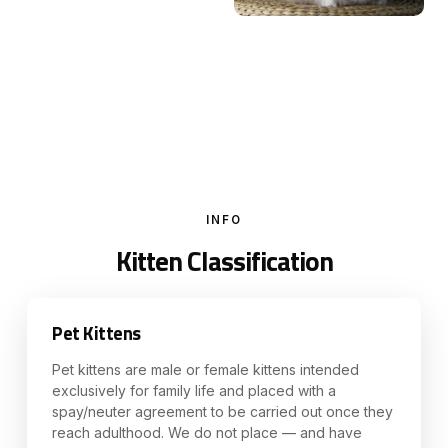
INFO
Kitten Classification
Pet Kittens
Pet kittens are male or female kittens intended
exclusively for family life and placed with a
spay/neuter agreement to be carried out once they
reach adulthood. We do not place — and have