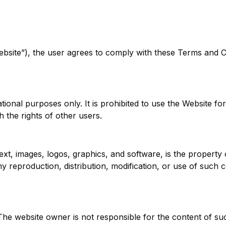
Website”), the user agrees to comply with these Terms and C
ational purposes only. It is prohibited to use the Website 
h the rights of other users.
text, images, logos, graphics, and software, is the property 
ny reproduction, distribution, modification, or use of such 
 The website owner is not responsible for the content of s