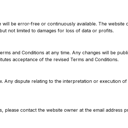
ill be error-free or continuously available. The website own
ut not limited to damages for loss of data or profits.
rms and Conditions at any time. Any changes will be publis
itutes acceptance of the revised Terms and Conditions.
 Any dispute relating to the interpretation or execution of
, please contact the website owner at the email address p