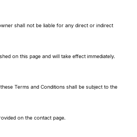
er shall not be liable for any direct or indirect
hed on this page and will take effect immediately.
 these Terms and Conditions shall be subject to the
rovided on the contact page.