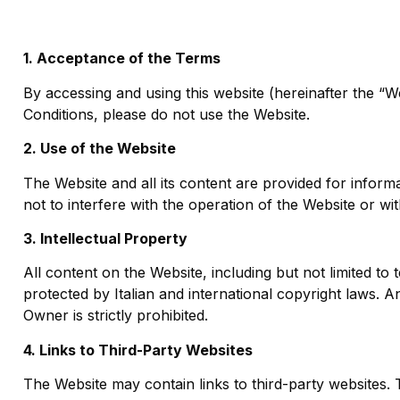
1. Acceptance of the Terms
By accessing and using this website (hereinafter the “
Conditions, please do not use the Website.
2. Use of the Website
The Website and all its content are provided for inform
not to interfere with the operation of the Website or wit
3. Intellectual Property
All content on the Website, including but not limited to 
protected by Italian and international copyright laws. A
Owner is strictly prohibited.
4. Links to Third-Party Websites
The Website may contain links to third-party websites.