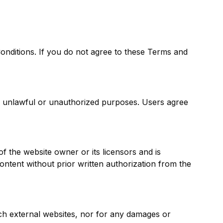
onditions. If you do not agree to these Terms and
for unlawful or unauthorized purposes. Users agree
of the website owner or its licensors and is
content without prior written authorization from the
uch external websites, nor for any damages or