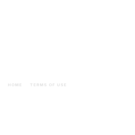
HOME
THE BREED
Terms Of Use
HOME
TERMS OF USE