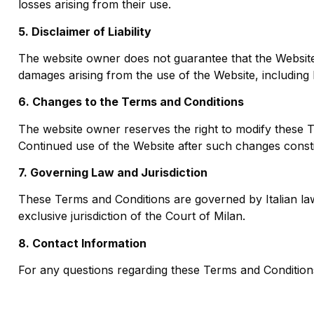
losses arising from their use.
5. Disclaimer of Liability
The website owner does not guarantee that the Website w
damages arising from the use of the Website, including b
6. Changes to the Terms and Conditions
The website owner reserves the right to modify these Te
Continued use of the Website after such changes const
7. Governing Law and Jurisdiction
These Terms and Conditions are governed by Italian law.
exclusive jurisdiction of the Court of Milan.
8. Contact Information
For any questions regarding these Terms and Conditions