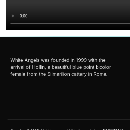
White Angels was founded in 1999 with the
arrival of Hollin, a beautiful blue point bicolor
female from the Silmarilion cattery in Rome.