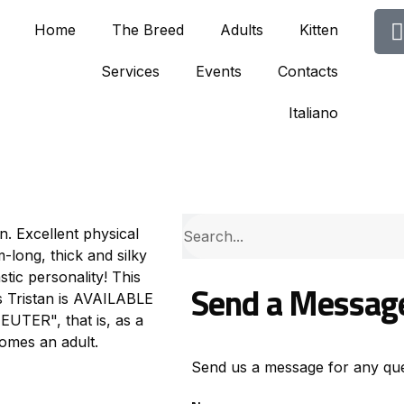
Home
The Breed
Adults
Kitten
Services
Events
Contacts
Italiano
en. Excellent physical
long, thick and silky
stic personality! This
Send a Messag
ls Tristan is AVAILABLE
TER", that is, as a
comes an adult.
Send us a message for any que