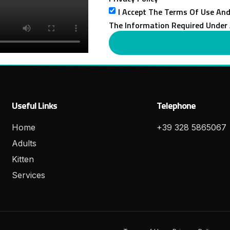
I Accept The Terms Of Use And
The Information Required Under 
Useful Links
Telephone
Home
+39 328 5865067
Adults
Kitten
Services