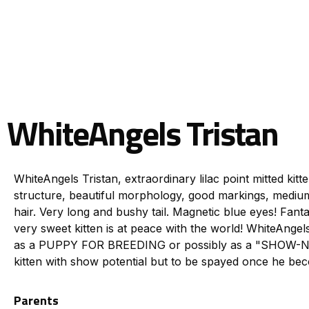
WhiteAngels Tristan
WhiteAngels Tristan, extraordinary lilac point mitted kitt
structure, beautiful morphology, good markings, medium-
hair. Very long and bushy tail. Magnetic blue eyes! Fanta
very sweet kitten is at peace with the world! WhiteAnge
as a PUPPY FOR BREEDING or possibly as a "SHOW-NEU
kitten with show potential but to be spayed once he be
Parents