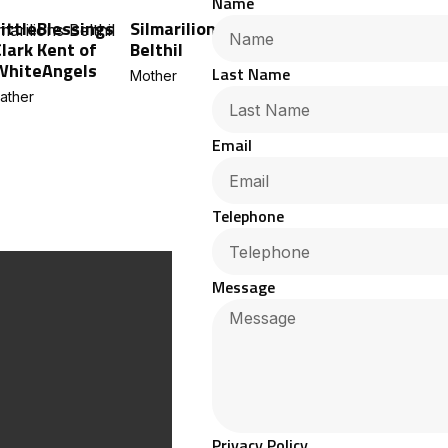
Name
LittleBlessings
Silmarilions
Clark Kent of
Belthil
WhiteAngels
Last Name
Mother
ather
Email
Telephone
Message
Privacy Policy