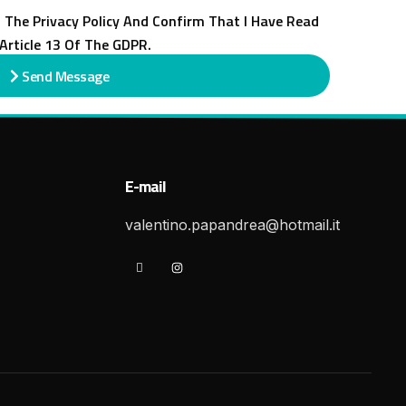
 The Privacy Policy And Confirm That I Have Read
Article 13 Of The GDPR.
Send Message
E-mail
valentino.papandrea@hotmail.it