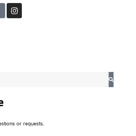
e
stions or requests.