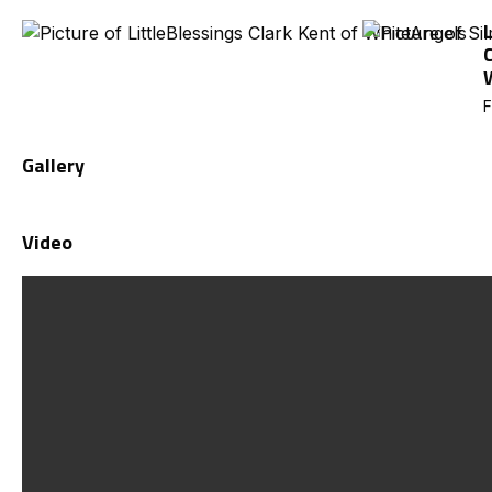
F
Gallery
Video